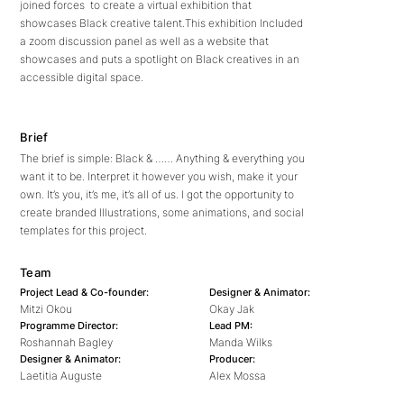
joined forces to create a virtual exhibition that
showcases Black creative talent.This exhibition Included
a zoom discussion panel as well as a website that
showcases and puts a spotlight on Black creatives in an
accessible digital space.
Brief
The brief is simple: Black & …… Anything & everything you
want it to be. Interpret it however you wish, make it your
own. It’s you, it’s me, it’s all of us. I got the opportunity to
create branded Illustrations, some animations, and social
templates for this project.
Team
Project Lead & Co-founder:
Designer & Animator:
Mitzi Okou
Okay Jak
Programme Director:
Lead PM:
Roshannah Bagley
Manda Wilks
Designer & Animator:
Producer:
Laetitia Auguste
Alex Mossa