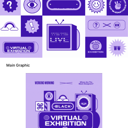
Main Graphic