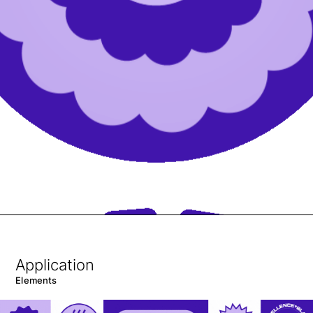
Application
Elements