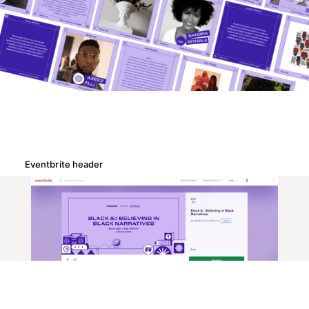
Eventbrite header