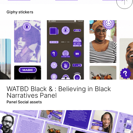
↑
Giphy stickers
WATBD Black & : Believing in Black
Narratives Panel
Panel Social assets