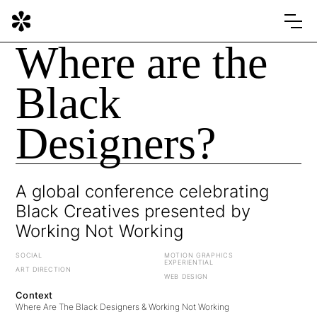
Where are the
Black
Designers?
A global conference celebrating
Black Creatives presented by
Working Not Working
SOCIAL
MOTION GRAPHICS
EXPERIENTIAL
ART DIRECTION
WEB DESIGN
Context
Where Are The Black Designers & Working Not Working