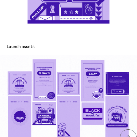
Launch assets